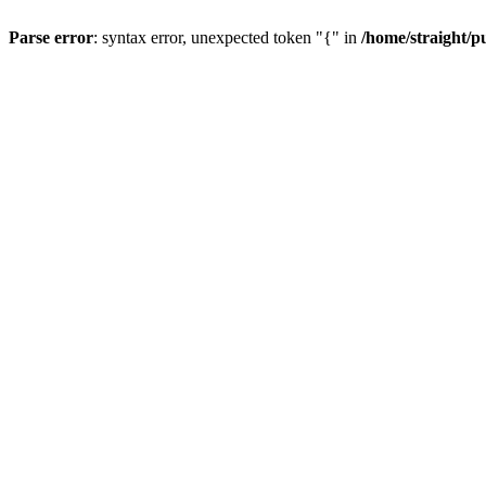
Parse error
: syntax error, unexpected token "{" in
/home/straight/p