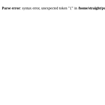
Parse error
: syntax error, unexpected token "{" in
/home/straight/p