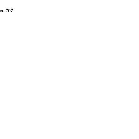
ine
707