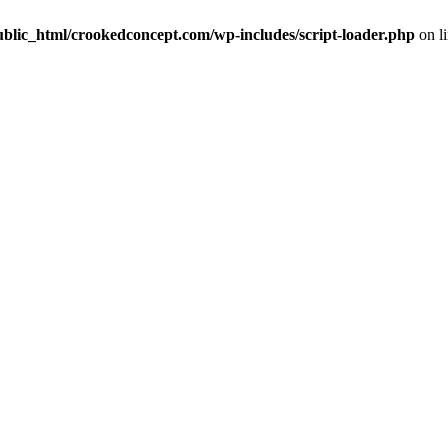
ublic_html/crookedconcept.com/wp-includes/script-loader.php
on l