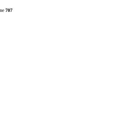
ine
707