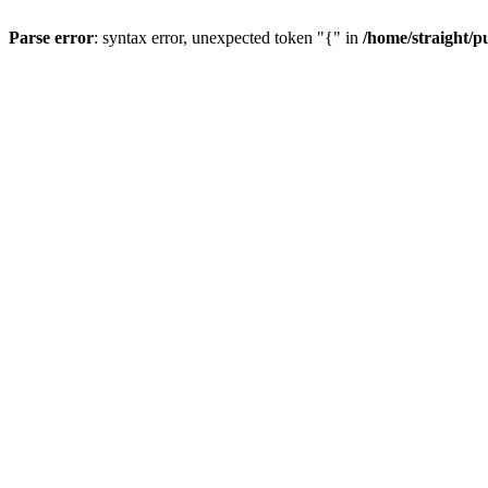
Parse error
: syntax error, unexpected token "{" in
/home/straight/p