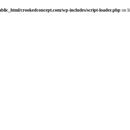
ublic_html/crookedconcept.com/wp-includes/script-loader.php
on l