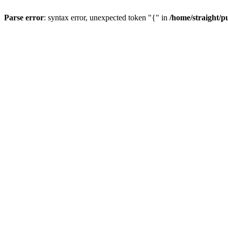
Parse error
: syntax error, unexpected token "{" in
/home/straight/p